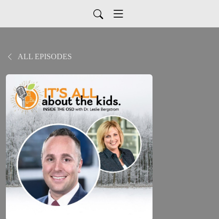
ALL EPISODES