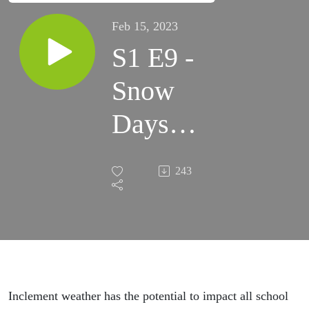
Feb 15, 2023
S1 E9 -
Snow
Days
Feat.
243
NBC
15’s
Brian
Doogs
Inclement weather has the potential to impact all school