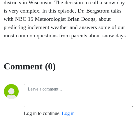
districts in Wisconsin. The decision to call a snow day
is very complex. In this episode, Dr. Bergstrom talks
with NBC 15 Meteorologist Brian Doogs, about
predicting inclement weather and answers some of our
most common questions from parents about snow days.
Comment (0)
Log in to continue.
Log in