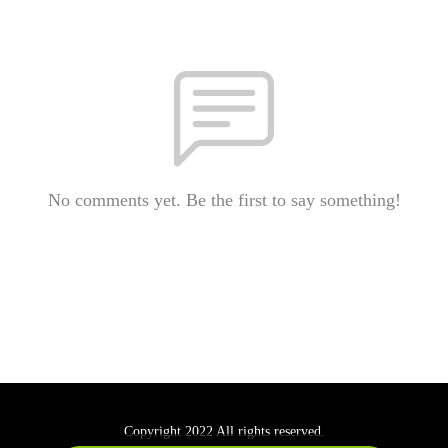
No comments yet. Be the first to say something!
Copyright 2022 All rights reserved.